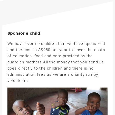
Sponsor a child
We have over 50 children that we have sponsored
and the cost is A$950 per year to cover the costs
of education, food and care provided by the
guardian mothers.All the money that you send us
goes directly to the children and there is no
administration fees as we are a charity run by
volunteers