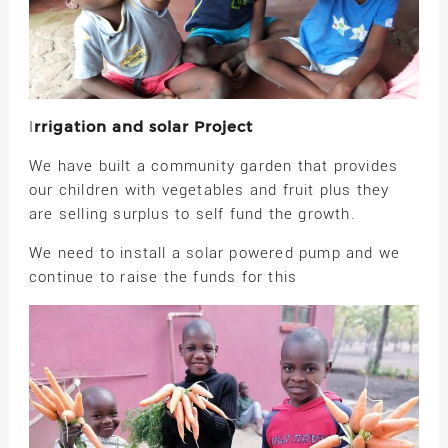
rrigation and solar Project
I
We have built a community garden that provides
our children with vegetables and fruit plus they
are selling surplus to self fund the growth.
We need to install a solar powered pump and we
continue to raise the funds for this