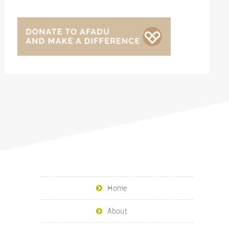
Home
About