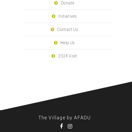
Donate
Initiatives
Contact Us
Help Us
2024 Visit
The Village by AFADU