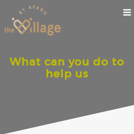
Skip
to
content
What can you do to
help us