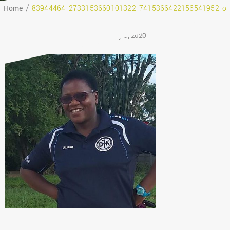
Home
83944464_2733153660101322_7415366422156541952_o
February 9, 2020