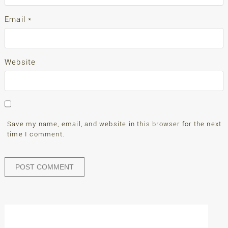
Email
*
Website
Save my name, email, and website in this browser for the next
time I comment.