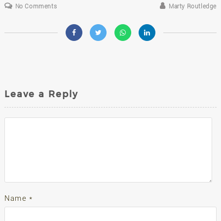
No Comments
Marty Routledge
Leave a Reply
Name
*