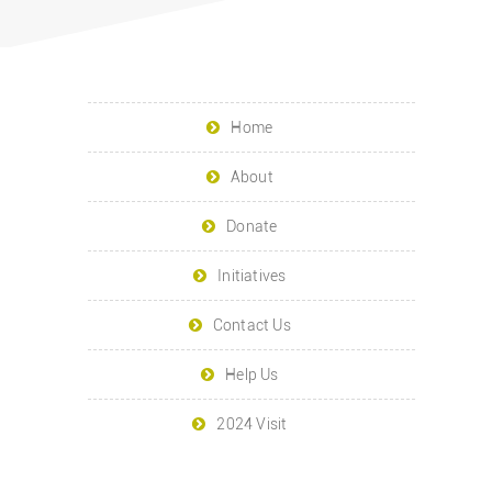
Home
About
Donate
Initiatives
Contact Us
Help Us
2024 Visit