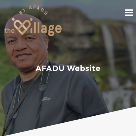
Skip
to
content
AFADU Website