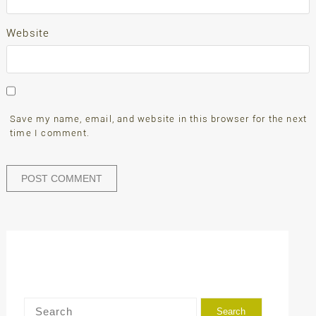
Website
Save my name, email, and website in this browser for the next
time I comment.