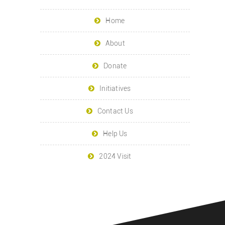
Home
About
Donate
Initiatives
Contact Us
Help Us
2024 Visit