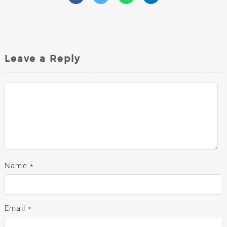
Leave a Reply
Name
*
Email
*