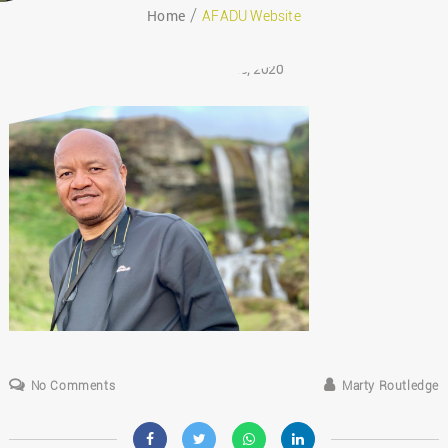
Home
AFADU Website
August 26, 2020
No Comments
Marty Routledge