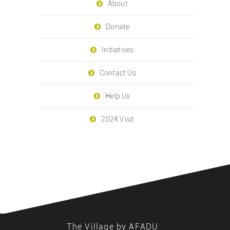
About
Donate
Initiatives
Contact Us
Help Us
2024 Visit
The Village by AFADU