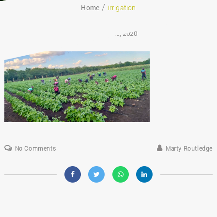
Home
irrigation
August 29, 2020
No Comments
Marty Routledge