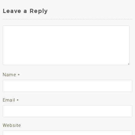
Leave a Reply
Name
*
Email
*
Website