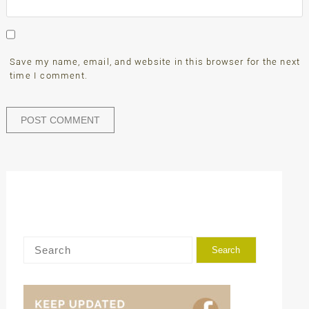
Save my name, email, and website in this browser for the next
time I comment.