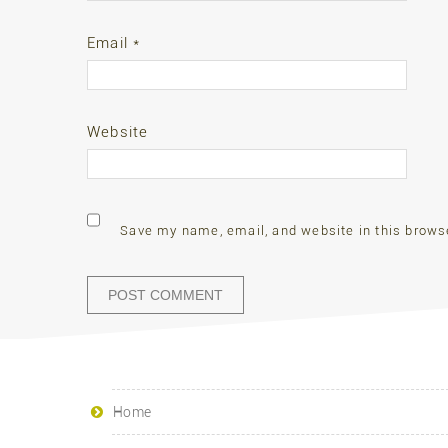
Email
*
Website
Save my name, email, and website in this brows
Home