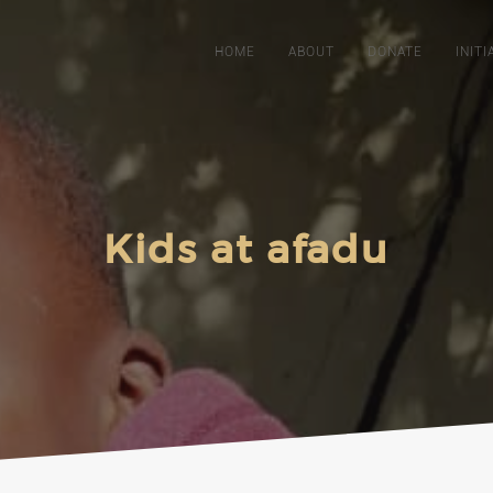
HOME
ABOUT
DONATE
INITI
Kids at afadu