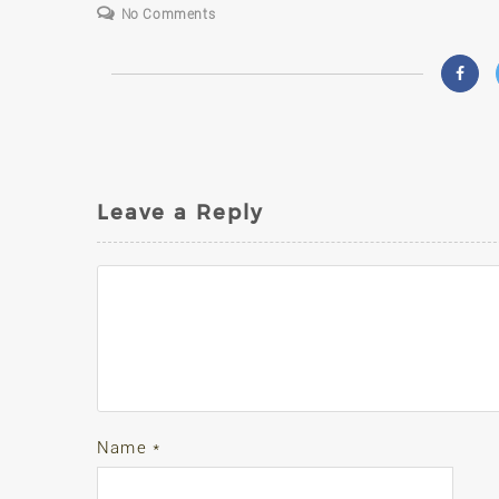
No Comments
Leave a Reply
Name
*