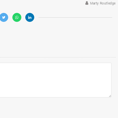
Marty Routledge