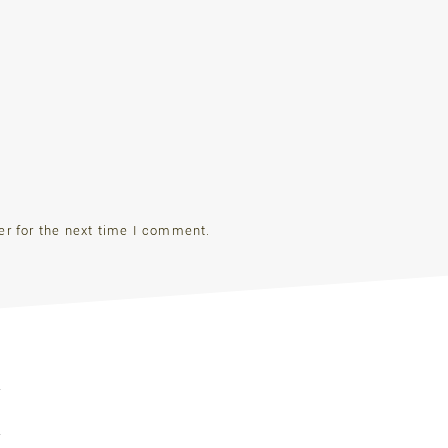
er for the next time I comment.