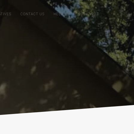
ATIVES
CONTACT US
HELP US
2024 VISIT