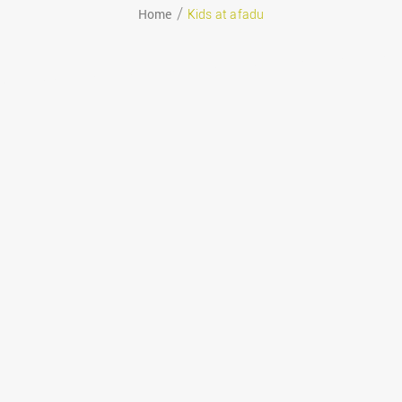
Home
Kids at afadu
August 29, 2020