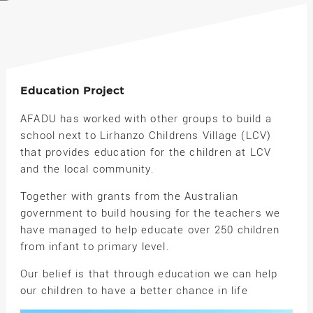
Education Project
AFADU has worked with other groups to build a
school next to Lirhanzo Childrens Village (LCV)
that provides education for the children at LCV
and the local community.
Together with grants from the Australian
government to build housing for the teachers we
have managed to help educate over 250 children
from infant to primary level.
Our belief is that through education we can help
our children to have a better chance in life