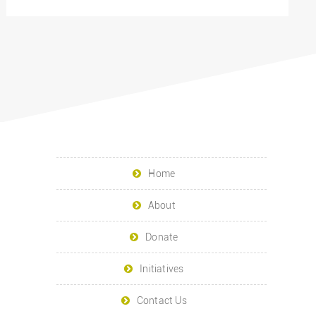
Home
About
Donate
Initiatives
Contact Us