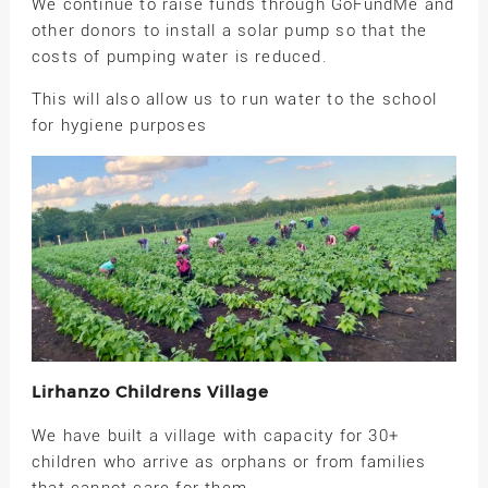
We continue to raise funds through GoFundMe and
other donors to install a solar pump so that the
costs of pumping water is reduced.
This will also allow us to run water to the school
for hygiene purposes
Lirhanzo Childrens Village
We have built a village with capacity for 30+
children who arrive as orphans or from families
that cannot care for them.