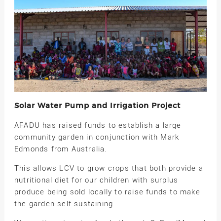
Solar Water Pump and Irrigation Project
AFADU has raised funds to establish a large
community garden in conjunction with Mark
Edmonds from Australia.
This allows LCV to grow crops that both provide a
nutritional diet for our children with surplus
produce being sold locally to raise funds to make
the garden self sustaining