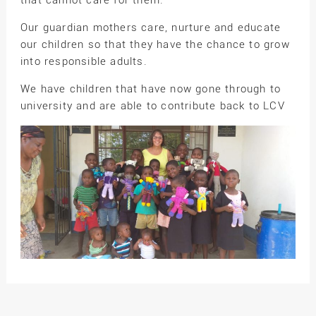
Our guardian mothers care, nurture and educate
our children so that they have the chance to grow
into responsible adults.
We have children that have now gone through to
university and are able to contribute back to LCV