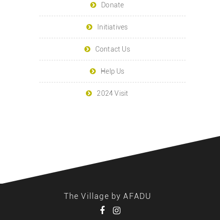
Donate
Initiatives
Contact Us
Help Us
2024 Visit
The Village by AFADU