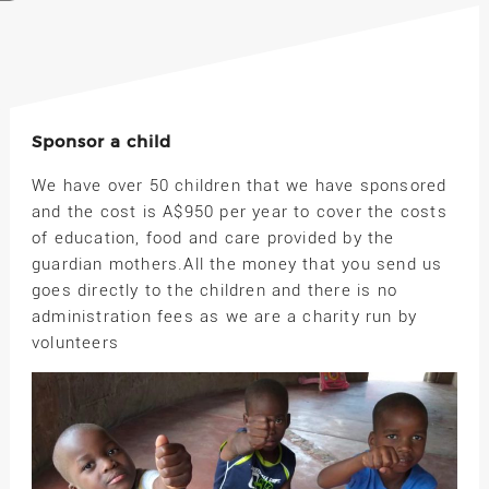
Sponsor a child
We have over 50 children that we have sponsored
and the cost is A$950 per year to cover the costs
of education, food and care provided by the
guardian mothers.All the money that you send us
goes directly to the children and there is no
administration fees as we are a charity run by
volunteers