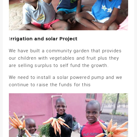
rrigation and solar Project
I
We have built a community garden that provides
our children with vegetables and fruit plus they
are selling surplus to self fund the growth.
We need to install a solar powered pump and we
continue to raise the funds for this