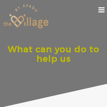
Skip
to
content
What can you do to
help us