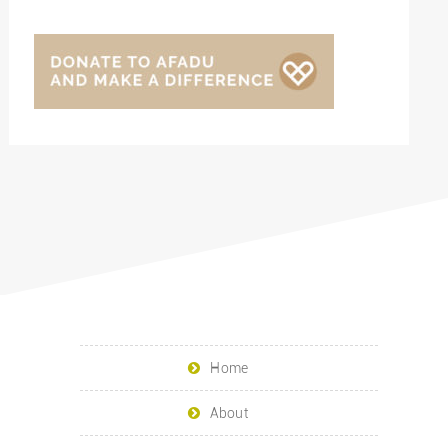
Home
About